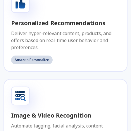
Personalized Recommendations
Deliver hyper-relevant content, products, and
offers based on real-time user behavior and
preferences.
Amazon Personalize
Image & Video Recognition
Automate tagging, facial analysis, content