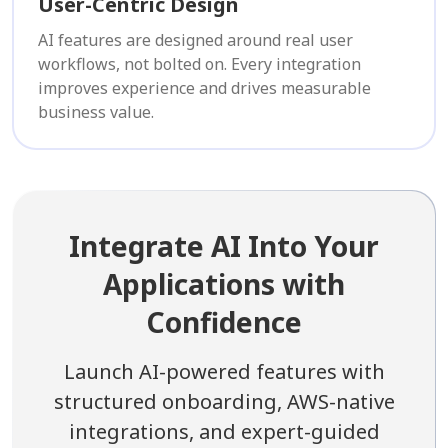
User-Centric Design
AI features are designed around real user
workflows, not bolted on. Every integration
improves experience and drives measurable
business value.
Integrate AI Into Your
Applications with
Confidence
Launch AI-powered features with
structured onboarding, AWS-native
integrations, and expert-guided