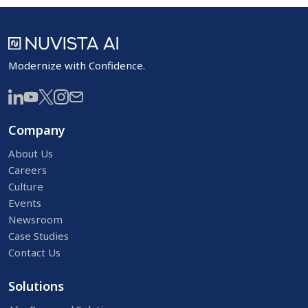
Modernize with Confidence.
Company
About Us
Careers
Culture
Events
Newsroom
Case Studies
Contact Us
Solutions