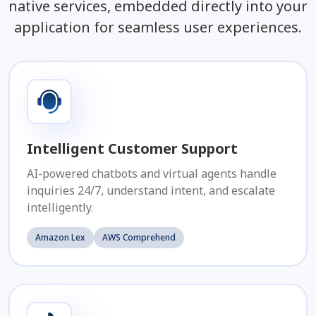
native services, embedded directly into your
application for seamless user experiences.
Intelligent Customer Support
AI-powered chatbots and virtual agents handle
inquiries 24/7, understand intent, and escalate
intelligently.
Amazon Lex
AWS Comprehend