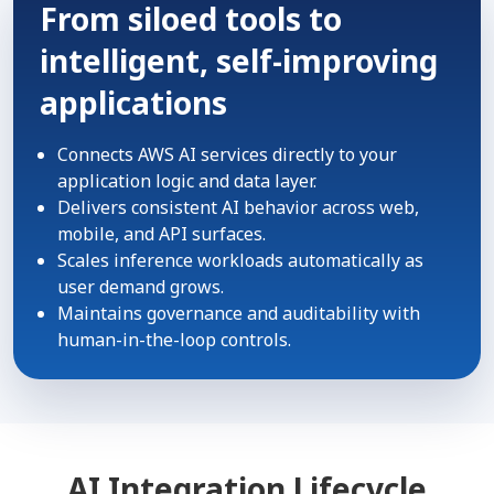
From siloed tools to
intelligent, self-improving
applications
Connects AWS AI services directly to your
application logic and data layer.
Delivers consistent AI behavior across web,
mobile, and API surfaces.
Scales inference workloads automatically as
user demand grows.
Maintains governance and auditability with
human-in-the-loop controls.
AI Integration Lifecycle