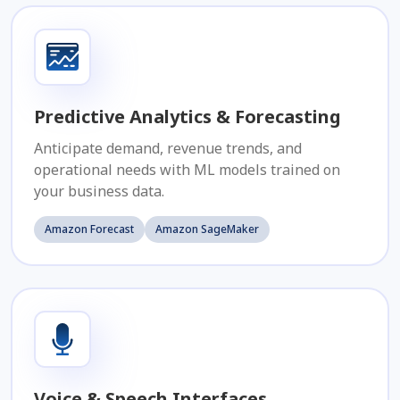
Predictive Analytics & Forecasting
Anticipate demand, revenue trends, and
operational needs with ML models trained on
your business data.
Amazon Forecast
Amazon SageMaker
Voice & Speech Interfaces