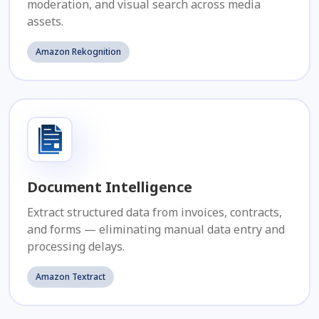
moderation, and visual search across media
assets.
Amazon Rekognition
Document Intelligence
Extract structured data from invoices, contracts,
and forms — eliminating manual data entry and
processing delays.
Amazon Textract