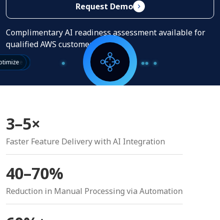
Request Demo
Complimentary AI readiness assessment available for
qualified AWS customers.
erstand
sonalize
tomate
timize
3–5×
Faster Feature Delivery with AI Integration
40–70%
Reduction in Manual Processing via Automation