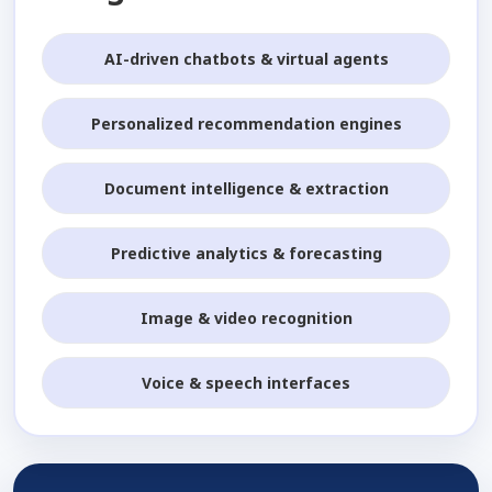
AI-driven chatbots & virtual agents
Personalized recommendation engines
Document intelligence & extraction
Predictive analytics & forecasting
Image & video recognition
Voice & speech interfaces