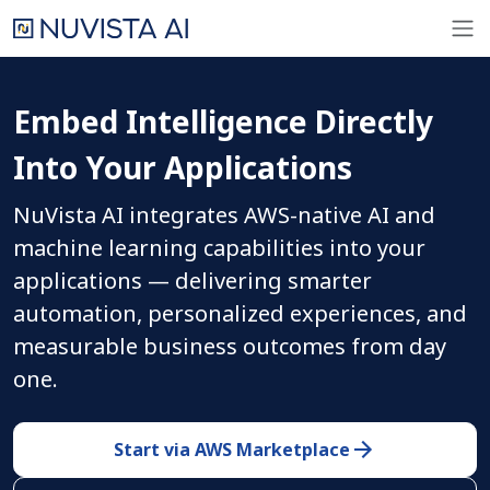
Embed Intelligence Directly
Into Your Applications
NuVista AI integrates AWS-native AI and
machine learning capabilities into your
applications — delivering smarter
automation, personalized experiences, and
measurable business outcomes from day
one.
Start via AWS Marketplace