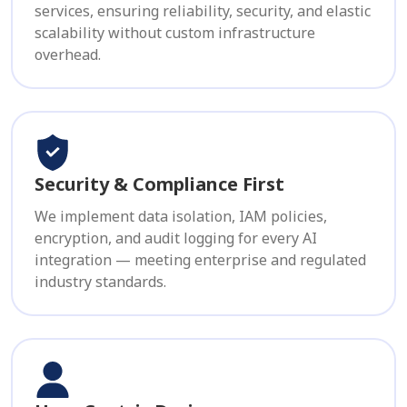
services, ensuring reliability, security, and elastic
scalability without custom infrastructure
overhead.
Security & Compliance First
We implement data isolation, IAM policies,
encryption, and audit logging for every AI
integration — meeting enterprise and regulated
industry standards.