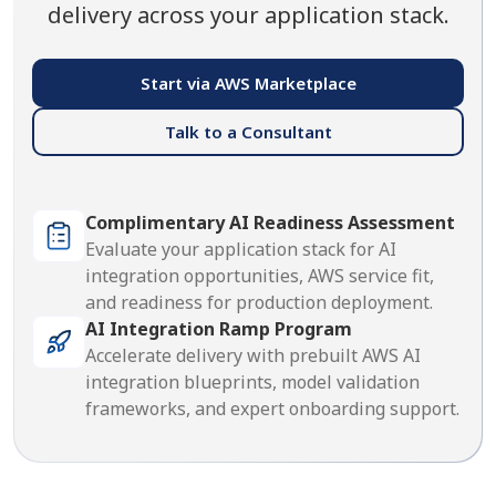
delivery across your application stack.
Start via AWS Marketplace
Talk to a Consultant
Complimentary AI Readiness Assessment
Evaluate your application stack for AI
integration opportunities, AWS service fit,
and readiness for production deployment.
AI Integration Ramp Program
Accelerate delivery with prebuilt AWS AI
integration blueprints, model validation
frameworks, and expert onboarding support.