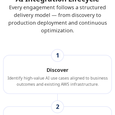
Every engagement follows a structured
delivery model — from discovery to
production deployment and continuous
optimization.
1
Discover
Identify high-value AI use cases aligned to business
outcomes and existing AWS infrastructure.
2