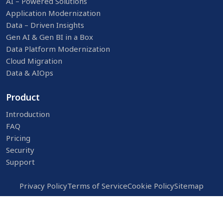
AI – Powered Solutions
Application Modernization
Data – Driven Insights
Gen AI & Gen BI in a Box
Data Platform Modernization
Cloud Migration
Data & AIOps
Product
Introduction
FAQ
Pricing
Security
Support
Privacy Policy
Terms of Service
Cookie Policy
Sitemap
© 2026
NuVista AI.
All Rights Reserved.