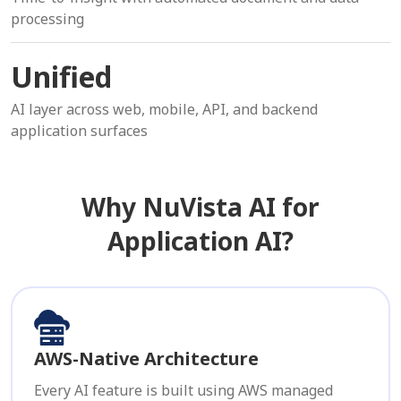
processing
Unified
AI layer across web, mobile, API, and backend
application surfaces
Why NuVista AI for
Application AI?
AWS-Native Architecture
Every AI feature is built using AWS managed