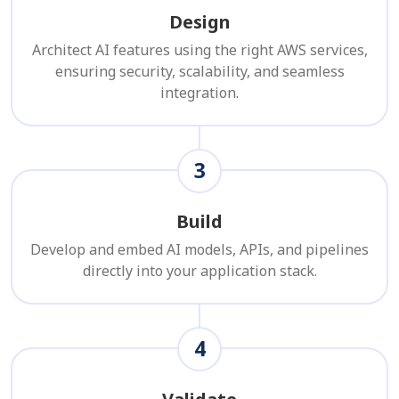
Design
Architect AI features using the right AWS services,
ensuring security, scalability, and seamless
integration.
3
Build
Develop and embed AI models, APIs, and pipelines
directly into your application stack.
4