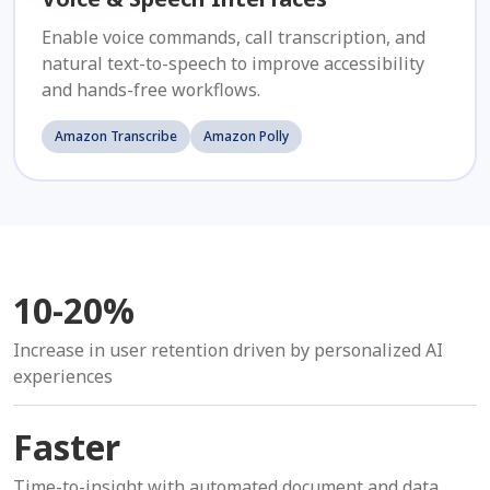
Enable voice commands, call transcription, and
natural text-to-speech to improve accessibility
and hands-free workflows.
Amazon Transcribe
Amazon Polly
10-20%
Increase in user retention driven by personalized AI
experiences
Faster
Time-to-insight with automated document and data