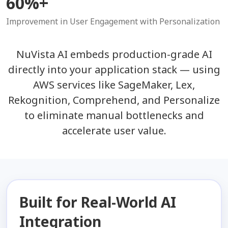
60%+
Improvement in User Engagement with Personalization
NuVista AI embeds production-grade AI
directly into your application stack — using
AWS services like SageMaker, Lex,
Rekognition, Comprehend, and Personalize
to eliminate manual bottlenecks and
accelerate user value.
Built for Real-World AI
Integration