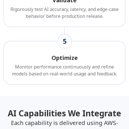
Validate
Rigorously test AI accuracy, latency, and edge-case
behavior before production release.
5
Optimize
Monitor performance continuously and refine
models based on real-world usage and feedback.
AI Capabilities We Integrate
Each capability is delivered using AWS-