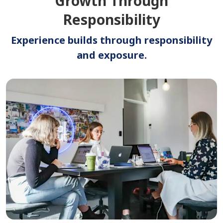
Growth Through
Responsibility
Experience builds through responsibility
and exposure.