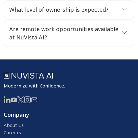
What level of ownership is expected?
Are remote work opportunities available
at NuVista AI?
Modernize with Confidence.
Company
About Us
Careers