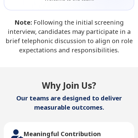
Note:
Following the initial screening
interview, candidates may participate in a
brief telephonic discussion to align on role
expectations and responsibilities.
Why Join Us?
Our teams are designed to deliver
measurable outcomes.
Meaningful Contribution