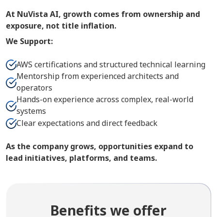
At NuVista AI, growth comes from ownership and
exposure, not title inflation.
We Support:
AWS certifications and structured technical learning
Mentorship from experienced architects and
operators
Hands-on experience across complex, real-world
systems
Clear expectations and direct feedback
As the company grows, opportunities expand to
lead initiatives, platforms, and teams.
Benefits we offer