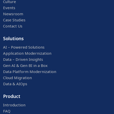
Culture
Events
Newsroom
Case Studies
Contact Us
Solutions
AI – Powered Solutions
Application Modernization
Data – Driven Insights
Gen AI & Gen BI in a Box
Data Platform Modernization
Cloud Migration
Data & AIOps
Product
Introduction
FAQ