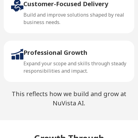
Customer-Focused Delivery
Build and improve solutions shaped by real
business needs.
Professional Growth
Expand your scope and skills through steady
responsibilities and impact.
This reflects how we build and grow at
NuVista AI.