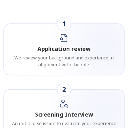
1
Application review
We review your background and experience in
alignment with the role.
2
Screening Interview
An initial discussion to evaluate your experience