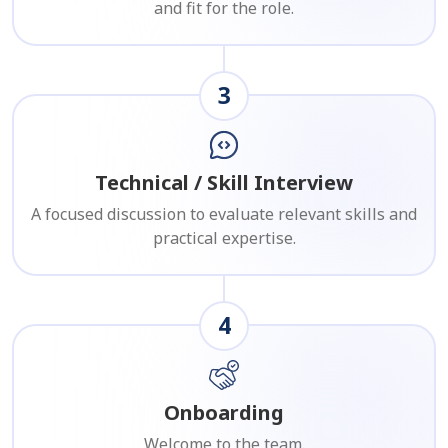
and fit for the role.
3
Technical / Skill Interview
A focused discussion to evaluate relevant skills and
practical expertise.
4
Onboarding
Welcome to the team.