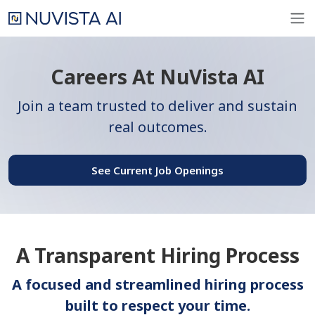
Careers At NuVista AI
Join a team trusted to deliver and sustain
real outcomes.
See Current Job Openings
A Transparent Hiring Process
A focused and streamlined hiring process
built to respect your time.