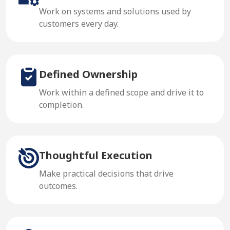
Work on systems and solutions used by
customers every day.
Defined Ownership
Work within a defined scope and drive it to
completion.
Thoughtful Execution
Make practical decisions that drive
outcomes.