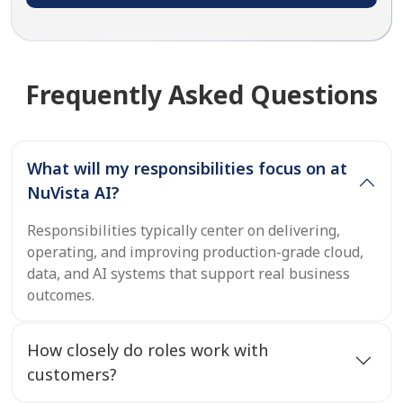
Frequently Asked Questions
What will my responsibilities focus on at
NuVista AI?
Responsibilities typically center on delivering,
operating, and improving production-grade cloud,
data, and AI systems that support real business
outcomes.
How closely do roles work with
customers?