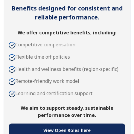
Benefits designed for consistent and
reliable performance.
We offer competitive benefits, including:
Competitive compensation
Flexible time off policies
Health and wellness benefits (region-specific)
Remote-friendly work model
Learning and certification support
We aim to support steady, sustainable
performance over time.
View Open Roles here