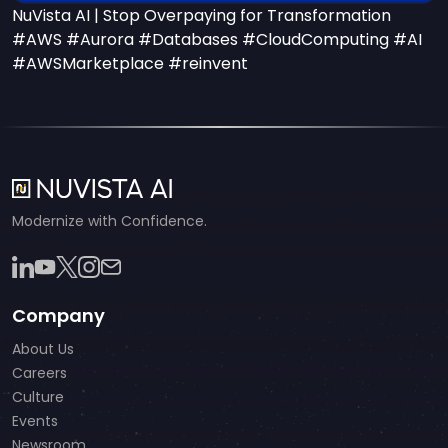
NuVista AI | Stop Overpaying for Transformation
#AWS #Aurora #Databases #CloudComputing #AI
#AWSMarketplace #reinvent
Modernize with Confidence.
Company
About Us
Careers
Culture
Events
Newsroom