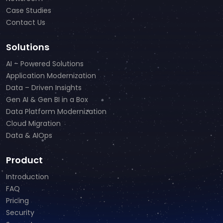
Case Studies
Contact Us
Solutions
AI – Powered Solutions
Application Modernization
Data – Driven Insights
Gen AI & Gen BI in a Box
Data Platform Modernization
Cloud Migration
Data & AIOps
Product
Introduction
FAQ
Pricing
Security