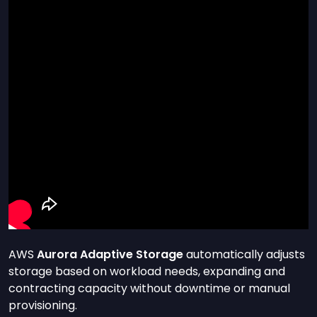
AWS
Aurora Adaptive Storage
automatically adjusts
storage based on workload needs, expanding and
contracting capacity without downtime or manual
provisioning.