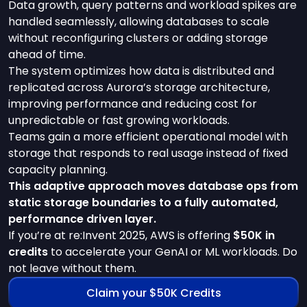
Data growth, query patterns and workload spikes are
handled seamlessly, allowing databases to scale
without reconfiguring clusters or adding storage
ahead of time.
The system optimizes how data is distributed and
replicated across Aurora’s storage architecture,
improving performance and reducing cost for
unpredictable or fast growing workloads.
Teams gain a more efficient operational model with
storage that responds to real usage instead of fixed
capacity planning.
This adaptive approach moves database ops from
static storage boundaries to a fully automated,
performance driven layer.
If you’re at re:Invent 2025, AWS is offering
$50K in
credits
to accelerate your GenAI or ML workloads. Do
not leave without them.
Claim your $50K Credits