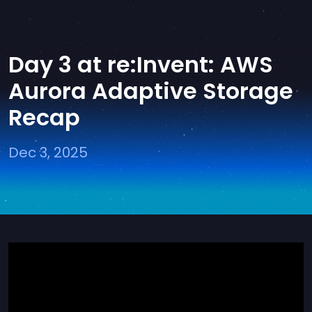
Day 3 at re:Invent: AWS
Aurora Adaptive Storage
Recap
Dec 3, 2025