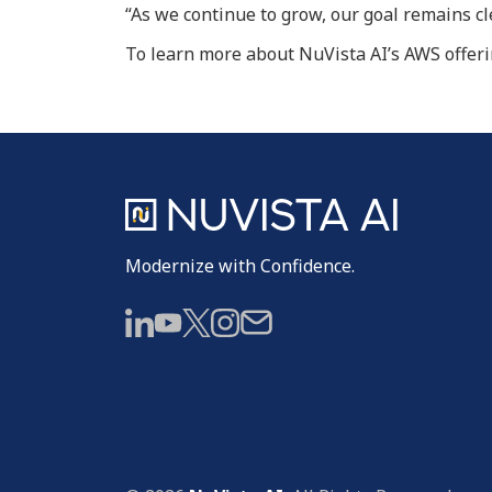
“As we continue to grow, our goal remains c
To learn more about NuVista AI’s AWS offerin
Modernize with Confidence.