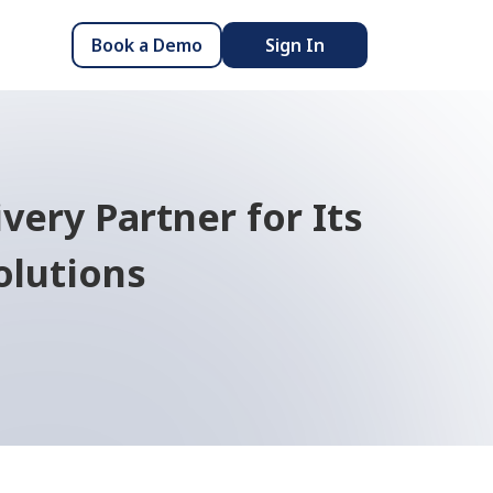
Book a Demo
Sign In
very Partner for Its
olutions