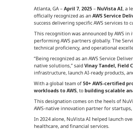
Atlanta, GA –
April
7
,
2025
–
NuVista AI
, a 
officially recognized as an
AWS Service Deli
success delivering specific AWS services to 
This recognition was announced by AWS in 
performing AWS partners globally. The Servic
technical proficiency, and operational excell
“Being recognized as an AWS Service Deliver
native solutions,” said
Vinay Tandel, Field 
infrastructure, launch AI-ready products, and
With a global team of
50+ AWS-certified pr
workloads to AWS
, to
building scalable an
This designation comes on the heels of NuV
AWS-native innovation partner for startups, 
In 2024 alone, NuVista AI helped launch ov
healthcare, and financial services.