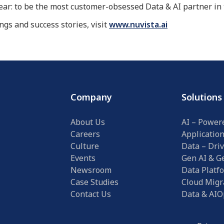
lear: to be the most customer-obsessed Data & AI partner i
gs and success stories, visit
www.nuvista.ai
Company
Solutions
About Us
AI – Power
Careers
Applicatio
Culture
Data – Driv
Events
Gen AI & Ge
Newsroom
Data Platf
Case Studies
Cloud Migr
Contact Us
Data & AIO