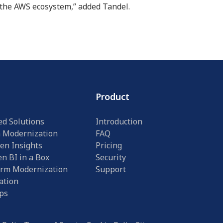
n the AWS ecosystem,” added Tandel.
Product
ed Solutions
Introduction
n Modernization
FAQ
en Insights
Pricing
n BI in a Box
Security
orm Modernization
Support
ation
ps