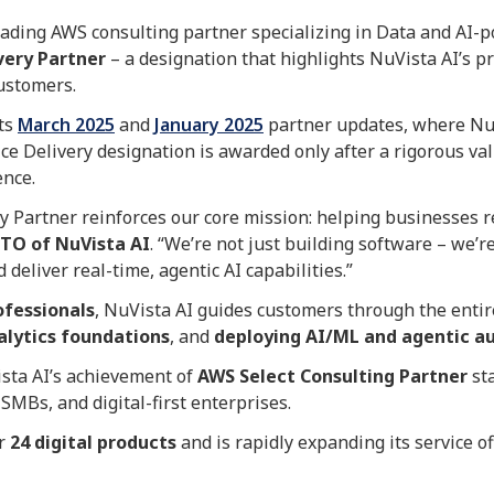
leading AWS consulting partner specializing in Data and AI-
very Partner
– a designation that highlights NuVista AI’s p
customers.
its
March 2025
and
January 2025
partner updates, where Nu
e Delivery designation is awarded only after a rigorous val
ence.
y Partner reinforces our core mission: helping businesses r
CTO of NuVista AI
. “We’re not just building software – we
 deliver real-time, agentic AI capabilities.”
ofessionals
, NuVista AI guides customers through the enti
alytics foundations
, and
deploying AI/ML and agentic a
ista AI’s achievement of
AWS Select Consulting Partner
sta
SMBs, and digital-first enterprises.
er
24 digital products
and is rapidly expanding its service of