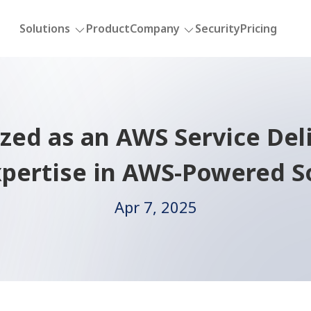
Solutions
Product
Company
Security
Pricing
ed as an AWS Service Deli
pertise in AWS-Powered S
Apr 7, 2025