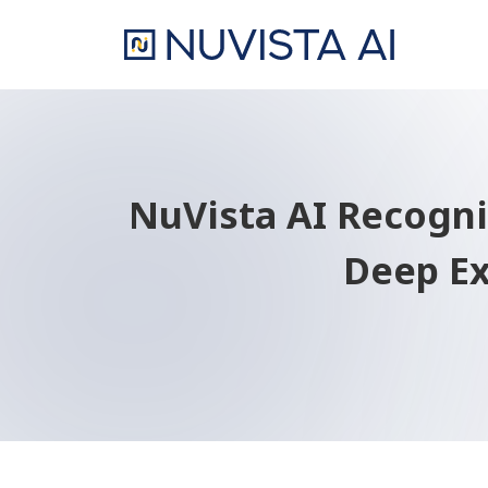
NuVista AI Recogniz
Deep Ex