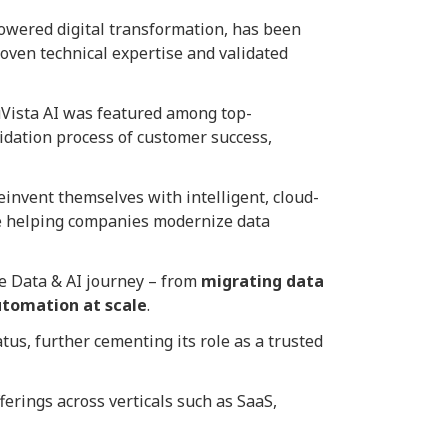
powered digital transformation, has been
roven technical expertise and validated
Vista AI was featured among top-
idation process of customer success,
einvent themselves with intelligent, cloud-
’re helping companies modernize data
re Data & AI journey – from
migrating data
utomation at scale
.
tus, further cementing its role as a trusted
ferings across verticals such as SaaS,