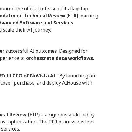
nced the official release of its flagship
ndational Technical Review (FTR)
, earning
dvanced Software and Services
 scale their AI journey.
ver successful AI outcomes. Designed for
xperience to
orchestrate data workflows
,
 FIeld CTO of NuVista AI
. “By launching on
scover, purchase, and deploy AIHouse with
cal Review (FTR)
– a rigorous audit led by
d cost optimization. The FTR process ensures
 services.