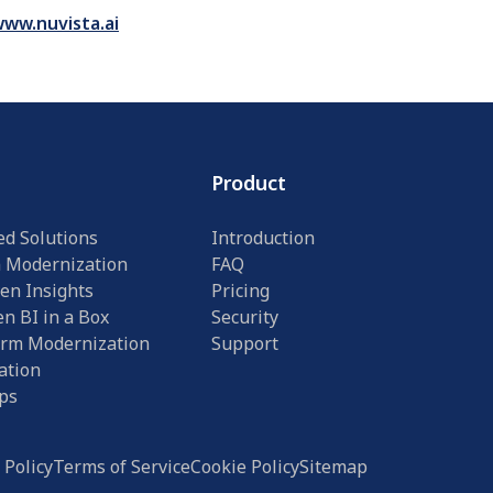
ww.nuvista.ai
Product
ed Solutions
Introduction
n Modernization
FAQ
en Insights
Pricing
n BI in a Box
Security
orm Modernization
Support
ation
ps
 Policy
Terms of Service
Cookie Policy
Sitemap