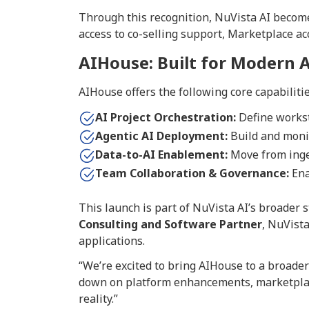
Through this recognition, NuVista AI become
access to co-selling support, Marketplace a
AIHouse: Built for Modern 
AIHouse offers the following core capabilitie
AI Project Orchestration:
Define workst
Agentic AI Deployment:
Build and monit
Data-to-AI Enablement:
Move from inges
Team Collaboration & Governance:
Ena
This launch is part of NuVista AI’s broader s
Consulting and Software Partner
, NuVista
applications.
“We’re excited to bring AIHouse to a broade
down on platform enhancements, marketplace
reality.”