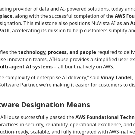
eading provider of data and AI-powered solutions, today annou
place
, along with the successful completion of the
AWS Fou
signation. This milestone also positions NuVista AI as an
A
Path
, accelerating its mission to help customers simplify and
fies the
technology, process, and people
required to deli
ise innovation teams, AIHouse provides a simplified user e
ulti-agent AI systems
– all built natively on AWS.
e complexity of enterprise AI delivery,” said
Vinay Tandel,
ftware Partner, we’re making it easier for customers to di
ftware Designation Means
 AIHouse successfully passed the
AWS Foundational Techni
ractices in security, reliability, operational excellence, an
ction-ready, scalable, and fully integrated with AWS-native