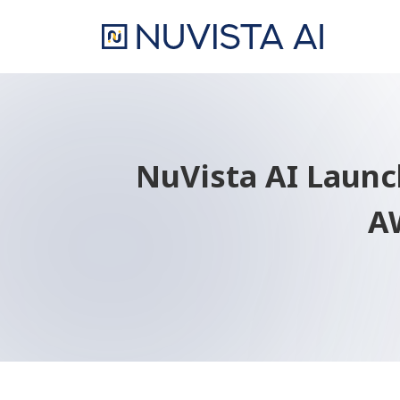
NuVista AI Laun
AW