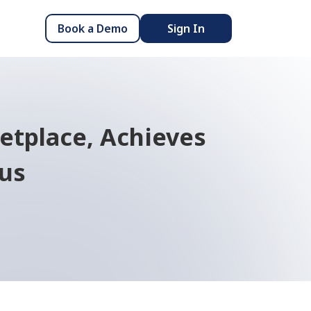
Book a Demo
Sign In
tplace, Achieves
tus