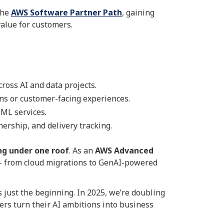
the
AWS Software Partner Path
, gaining
alue for customers.
oss AI and data projects.
ns or customer-facing experiences.
ML services.
ership, and delivery tracking.
ng under one roof
. As an
AWS Advanced
n – from cloud migrations to GenAI-powered
 just the beginning. In 2025, we’re doubling
rs turn their AI ambitions into business