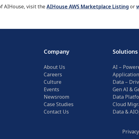
of AIHouse, visit the
AIHouse AWS Marketplace Listing
or
w
Company
Solutions
About Us
AI – Power
Careers
Applicatio
Culture
Data – Driv
Events
Gen AI & Ge
Newsroom
Data Platf
Case Studies
Cloud Migr
Contact Us
Data & AIO
Privacy