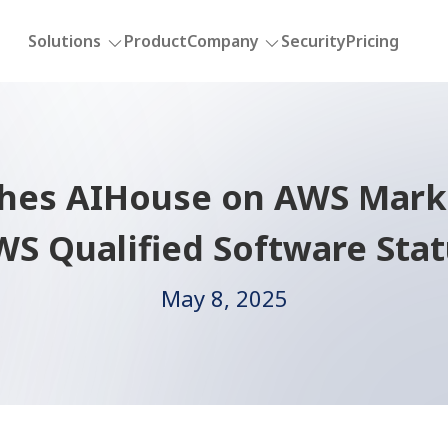
Solutions
Product
Company
Security
Pricing
ches AIHouse on AWS Marke
S Qualified Software Sta
May 8, 2025