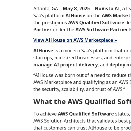
Atlanta, GA –
May
8, 2025
–
NuVista AI
, a l
SaaS platform
AIHouse
on the
AWS Market
the prestigious
AWS Qualified Software
de
Partner
under the
AWS Software Partner 
View AIHouse on AWS Marketplace »
AIHouse
is a modern SaaS platform that uni
startups, mid-sized businesses, and enterpr
manage AI project delivery
, and
deploy m
“AIHouse was born out of a need to reduce th
AWS Marketplace and qualifying as an AWS So
the security, scalability, and trust of AWS.”
What the AWS Qualified So
To achieve
AWS Qualified Software
status,
AWS Solution Architects that validates best p
that customers can trust AIHouse to be produ