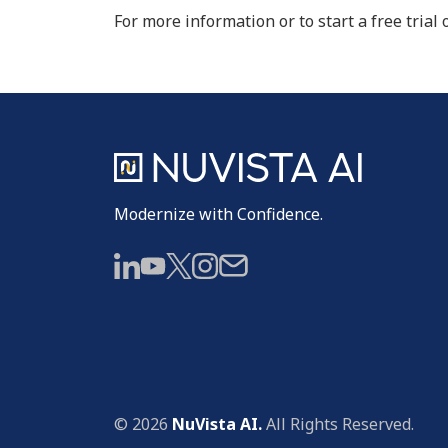
For more information or to start a free trial 
Modernize with Confidence.
© 2026
NuVista AI.
All Rights Reserved.