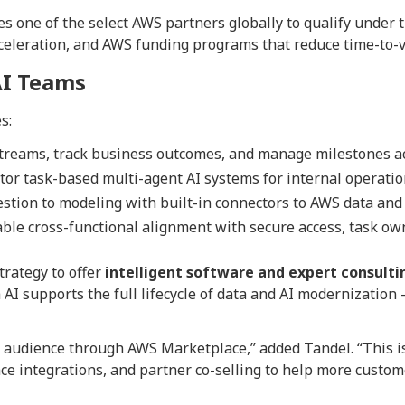
s one of the select AWS partners globally to qualify under 
cceleration, and AWS funding programs that reduce time-to-v
AI Teams
s:
reams, track business outcomes, and manage milestones acr
or task-based multi-agent AI systems for internal operatio
tion to modeling with built-in connectors to AWS data and 
ble cross-functional alignment with secure access, task own
trategy to offer
intelligent software and expert consulti
 AI supports the full lifecycle of data and AI modernizatio
r audience through AWS Marketplace,” added Tandel. “This is
 integrations, and partner co-selling to help more custome