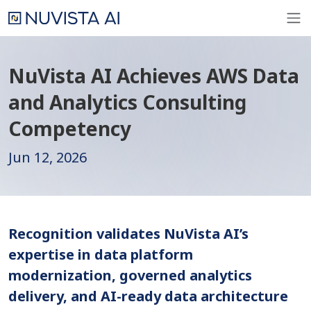
NuVista AI Achieves AWS Data
and Analytics Consulting
Competency
Jun 12, 2026
Recognition validates NuVista AI’s
expertise in data platform
modernization, governed analytics
delivery, and AI-ready data architecture