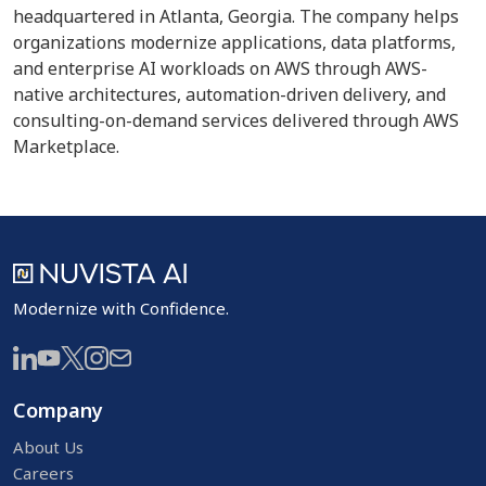
headquartered in Atlanta, Georgia. The company helps
organizations modernize applications, data platforms,
and enterprise AI workloads on AWS through AWS-
native architectures, automation-driven delivery, and
consulting-on-demand services delivered through AWS
Marketplace.
Modernize with Confidence.
Company
About Us
Careers