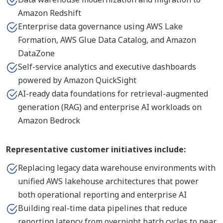
Amazon Redshift
Enterprise data governance using AWS Lake
Formation, AWS Glue Data Catalog, and Amazon
DataZone
Self-service analytics and executive dashboards
powered by Amazon QuickSight
AI-ready data foundations for retrieval-augmented
generation (RAG) and enterprise AI workloads on
Amazon Bedrock
Representative customer initiatives include:
Replacing legacy data warehouse environments with
unified AWS lakehouse architectures that power
both operational reporting and enterprise AI
Building real-time data pipelines that reduce
reporting latency from overnight batch cycles to near