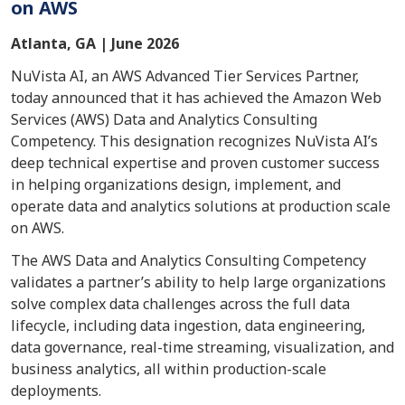
on AWS
Atlanta, GA | June 2026
NuVista AI, an AWS Advanced Tier Services Partner,
today announced that it has achieved the Amazon Web
Services (AWS) Data and Analytics Consulting
Competency. This designation recognizes NuVista AI’s
deep technical expertise and proven customer success
in helping organizations design, implement, and
operate data and analytics solutions at production scale
on AWS.
The AWS Data and Analytics Consulting Competency
validates a partner’s ability to help large organizations
solve complex data challenges across the full data
lifecycle, including data ingestion, data engineering,
data governance, real-time streaming, visualization, and
business analytics, all within production-scale
deployments.