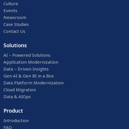
Culture
Events
Newsroom
Case Studies
Contact Us
Solutions
AI – Powered Solutions
Application Modernization
Data – Driven Insights
Gen AI & Gen BI in a Box
Data Platform Modernization
Cloud Migration
Data & AIOps
Product
Introduction
FAQ