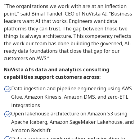
“The organizations we work with are at an inflection
point,” said Bimal Tandel, CEO of NuVista AI. “Business
leaders want AI that works. Engineers want data
platforms they can trust. The gap between those two
things is always architecture. This competency reflects
the work our team has done building the governed, AI-
ready data foundations that close that gap for our
customers on AWS.”
NuVista AI’s data and analytics consulting
capabilities support customers across:
Data ingestion and pipeline engineering using AWS
Glue, Amazon Kinesis, Amazon DMS, and zero-ETL
integrations
Open lakehouse architecture on Amazon S3 using
Apache Iceberg, Amazon SageMaker Lakehouse, and
Amazon Redshift
Data warehouse modernization and migration to