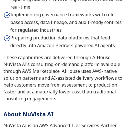
real-time
Implementing governance frameworks with role-
based access, data lineage, and audit-ready controls
for regulated industries
Preparing production data platforms that feed
directly into Amazon Bedrock-powered AI agents
These capabilities are delivered through AIHouse,
NuVista AI’s consulting-on-demand platform available
through AWS Marketplace. AIHouse uses AWS-native
solution patterns and AI-assisted delivery workflows to
help customers move from assessment to production
faster and at a materially lower cost than traditional
consulting engagements.
About NuVista AI
NuVista AI is an AWS Advanced Tier Services Partner