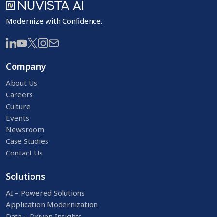
Modernize with Confidence.
Company
About Us
Careers
Culture
Events
Newsroom
Case Studies
Contact Us
Solutions
AI – Powered Solutions
Application Modernization
Data – Driven Insights