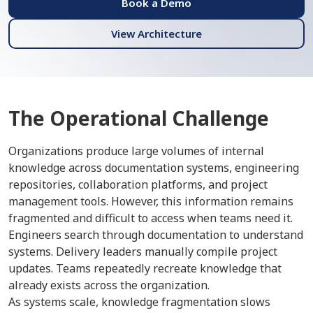
Book a Demo
View Architecture
The Operational Challenge
Organizations produce large volumes of internal
knowledge across documentation systems, engineering
repositories, collaboration platforms, and project
management tools. However, this information remains
fragmented and difficult to access when teams need it.
Engineers search through documentation to understand
systems. Delivery leaders manually compile project
updates. Teams repeatedly recreate knowledge that
already exists across the organization.
As systems scale, knowledge fragmentation slows