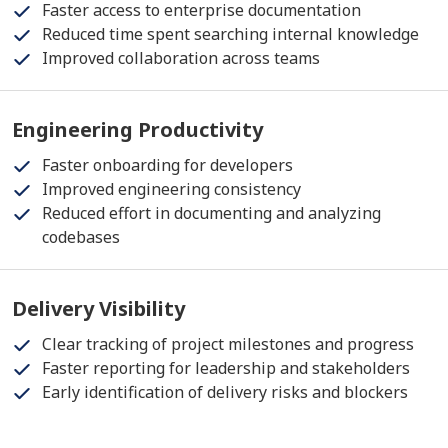
Faster access to enterprise documentation
Reduced time spent searching internal knowledge
Improved collaboration across teams
Engineering Productivity
Faster onboarding for developers
Improved engineering consistency
Reduced effort in documenting and analyzing
codebases
Delivery Visibility
Clear tracking of project milestones and progress
Faster reporting for leadership and stakeholders
Early identification of delivery risks and blockers