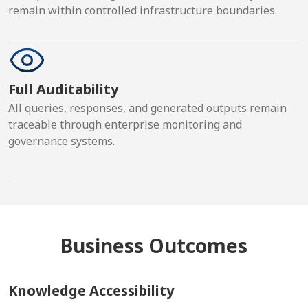
remain within controlled infrastructure boundaries.
Full Auditability
All queries, responses, and generated outputs remain
traceable through enterprise monitoring and
governance systems.
Business Outcomes
Knowledge Accessibility