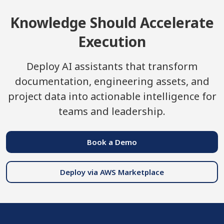
Knowledge Should Accelerate
Execution
Deploy AI assistants that transform
documentation, engineering assets, and
project data into actionable intelligence for
teams and leadership.
Book a Demo
Deploy via AWS Marketplace