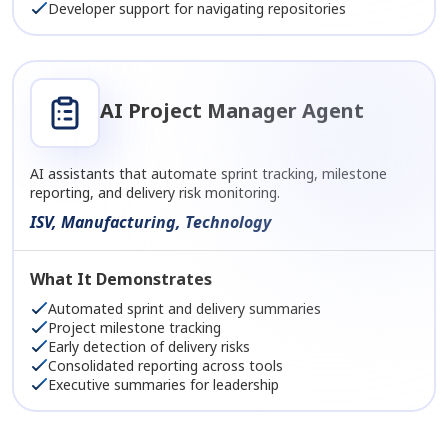
Developer support for navigating repositories
AI Project Manager Agent
AI assistants that automate sprint tracking, milestone
reporting, and delivery risk monitoring.
ISV, Manufacturing, Technology
What It Demonstrates
Automated sprint and delivery summaries
Project milestone tracking
Early detection of delivery risks
Consolidated reporting across tools
Executive summaries for leadership