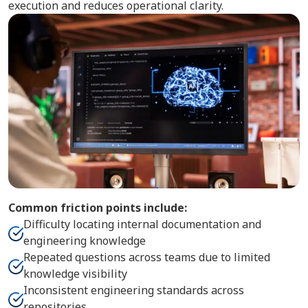
execution and reduces operational clarity.
Common friction points include:
Difficulty locating internal documentation and
engineering knowledge
Repeated questions across teams due to limited
knowledge visibility
Inconsistent engineering standards across
repositories