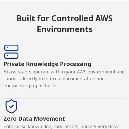
Built for Controlled AWS
Environments
Private Knowledge Processing
AI assistants operate within your AWS environment and
connect directly to internal documentation and
engineering repositories.
Zero Data Movement
Enterprise knowledge, code assets, and delivery data