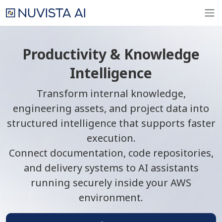
Productivity & Knowledge
Intelligence
Transform internal knowledge,
engineering assets, and project data into
structured intelligence that supports faster
execution.
Connect documentation, code repositories,
and delivery systems to AI assistants
running securely inside your AWS
environment.