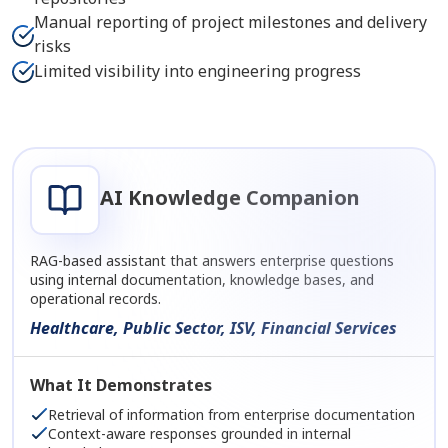
Manual reporting of project milestones and delivery
risks
Limited visibility into engineering progress
AI Knowledge Companion
RAG-based assistant that answers enterprise questions
using internal documentation, knowledge bases, and
operational records.
Healthcare, Public Sector, ISV, Financial Services
What It Demonstrates
Retrieval of information from enterprise documentation
Context-aware responses grounded in internal