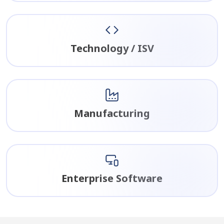
Technology / ISV
Manufacturing
Enterprise Software