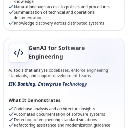
knowledge
Natural language access to policies and procedures
Summarization of technical and operational
documentation
Knowledge discovery across distributed systems
GenAI for Software
Engineering
AI tools that analyze codebases, enforce engineering
standards, and support development teams.
ISV, Banking, Enterprise Technology
What It Demonstrates
Codebase analysis and architecture insights
Automated documentation of software systems
Detection of engineering standard violations
Refactoring assistance and modernization guidance