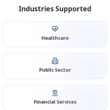
Industries Supported
Healthcare
Public Sector
Financial Services