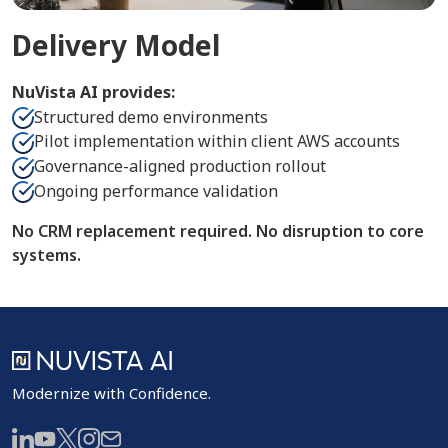
Delivery Model
NuVista AI provides:
Structured demo environments
Pilot implementation within client AWS accounts
Governance-aligned production rollout
Ongoing performance validation
No CRM replacement required. No disruption to core
systems.
Modernize with Confidence.