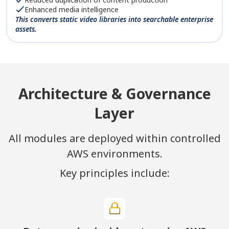
Enhanced media intelligence
This converts static video libraries into searchable enterprise
assets.
Architecture & Governance
Layer
All modules are deployed within controlled
AWS environments.
Key principles include: