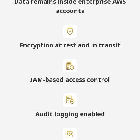
Data remains inside enterprise AWS
accounts
Encryption at rest and in transit
IAM-based access control
Audit logging enabled