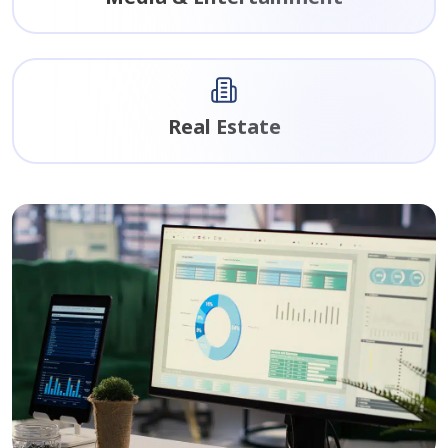
Real Estate