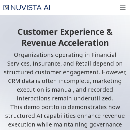
Customer Experience &
Revenue Acceleration
Organizations operating in Financial
Services, Insurance, and Retail depend on
structured customer engagement. However,
CRM data is often incomplete, marketing
execution is manual, and recorded
interactions remain underutilized.
This demo portfolio demonstrates how
structured AI capabilities enhance revenue
execution while maintaining governance