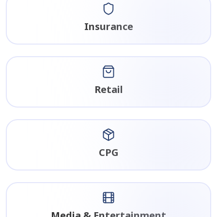
Insurance
Retail
CPG
Media & Entertainment