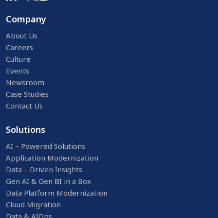
Company
About Us
Careers
Culture
Events
Newsroom
Case Studies
Contact Us
Solutions
AI – Powered Solutions
Application Modernization
Data – Driven Insights
Gen AI & Gen BI in a Box
Data Platform Modernization
Cloud Migration
Data & AIOps