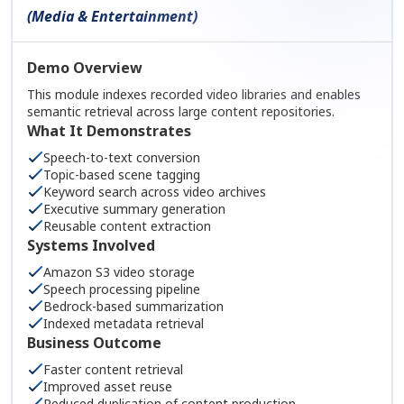
(Media & Entertainment)
Demo Overview
This module indexes recorded video libraries and enables
semantic retrieval across large content repositories.
What It Demonstrates
Speech-to-text conversion
Topic-based scene tagging
Keyword search across video archives
Executive summary generation
Reusable content extraction
Systems Involved
Amazon S3 video storage
Speech processing pipeline
Bedrock-based summarization
Indexed metadata retrieval
Business Outcome
Faster content retrieval
Improved asset reuse
Reduced duplication of content production