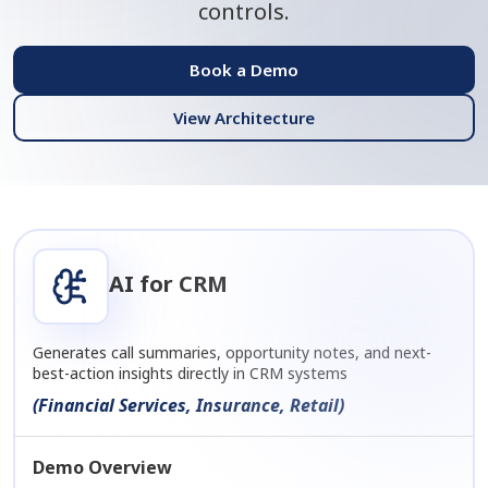
controls.
Book a Demo
View Architecture
AI for CRM
Generates call summaries, opportunity notes, and next-
best-action insights directly in CRM systems
(Financial Services, Insurance, Retail)
Demo Overview