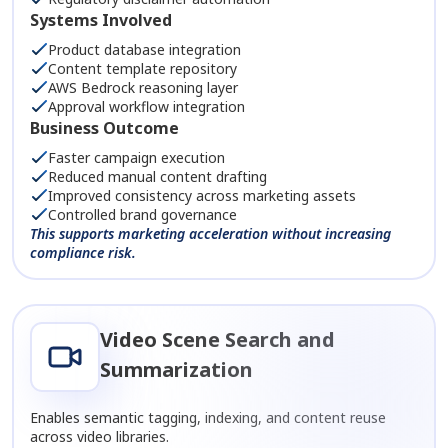
Systems Involved
Product database integration
Content template repository
AWS Bedrock reasoning layer
Approval workflow integration
Business Outcome
Faster campaign execution
Reduced manual content drafting
Improved consistency across marketing assets
Controlled brand governance
This supports marketing acceleration without increasing
compliance risk.
Video Scene Search and
Summarization
Enables semantic tagging, indexing, and content reuse
across video libraries.