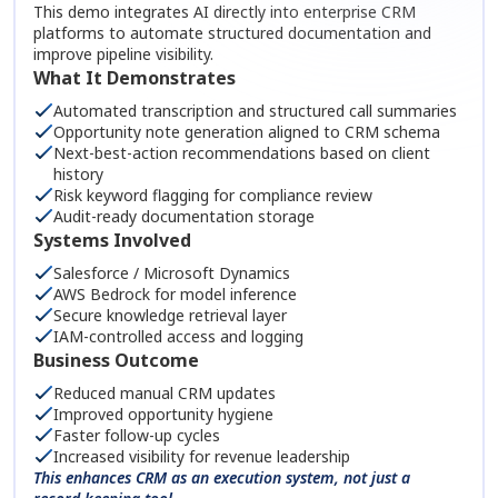
This demo integrates AI directly into enterprise CRM
platforms to automate structured documentation and
improve pipeline visibility.
What It Demonstrates
Automated transcription and structured call summaries
Opportunity note generation aligned to CRM schema
Next-best-action recommendations based on client
history
Risk keyword flagging for compliance review
Audit-ready documentation storage
Systems Involved
Salesforce / Microsoft Dynamics
AWS Bedrock for model inference
Secure knowledge retrieval layer
IAM-controlled access and logging
Business Outcome
Reduced manual CRM updates
Improved opportunity hygiene
Faster follow-up cycles
Increased visibility for revenue leadership
This enhances CRM as an execution system, not just a