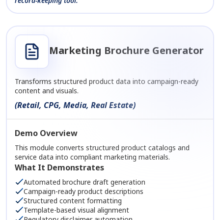
record-keeping tool.
Marketing Brochure Generator
Transforms structured product data into campaign-ready
content and visuals.
(Retail, CPG, Media, Real Estate)
Demo Overview
This module converts structured product catalogs and
service data into compliant marketing materials.
What It Demonstrates
Automated brochure draft generation
Campaign-ready product descriptions
Structured content formatting
Template-based visual alignment
Regulatory disclaimer automation