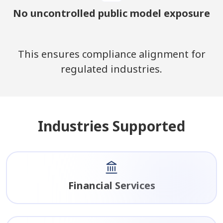
No uncontrolled public model exposure
This ensures compliance alignment for
regulated industries.
Industries Supported
Financial Services