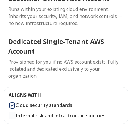
Runs within your existing cloud environment.
Inherits your security, IAM, and network controls—
no new infrastructure required.
Dedicated Single-Tenant AWS
Account
Provisioned for you if no AWS account exists. Fully
isolated and dedicated exclusively to your
organization.
ALIGNS WITH
Cloud security standards
Internal risk and infrastructure policies