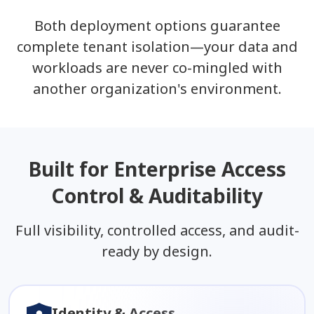
Both deployment options guarantee
complete tenant isolation—your data and
workloads are never co-mingled with
another organization's environment.
Built for Enterprise Access
Control & Auditability
Full visibility, controlled access, and audit-
ready by design.
Identity & Access