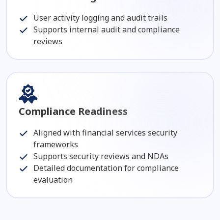
User activity logging and audit trails
Supports internal audit and compliance
reviews
Compliance Readiness
Aligned with financial services security
frameworks
Supports security reviews and NDAs
Detailed documentation for compliance
evaluation