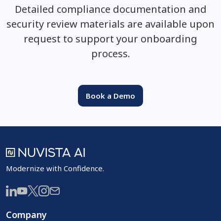
Detailed compliance documentation and
security review materials are available upon
request to support your onboarding
process.
Book a Demo
Modernize with Confidence.
Company