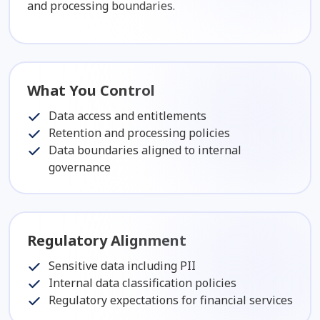
and processing boundaries.
What You Control
Data access and entitlements
Retention and processing policies
Data boundaries aligned to internal
governance
Regulatory Alignment
Sensitive data including PII
Internal data classification policies
Regulatory expectations for financial services