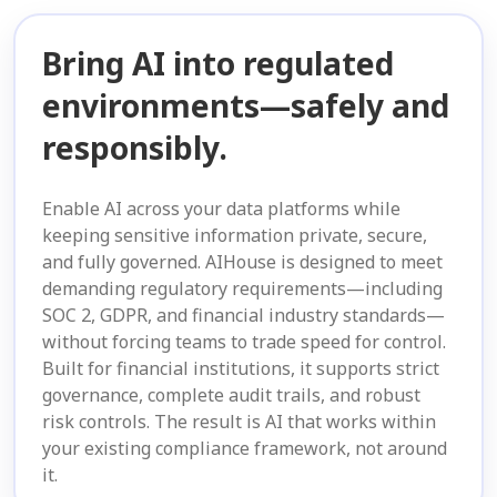
Bring AI into regulated
environments—safely and
responsibly.
Enable AI across your data platforms while
keeping sensitive information private, secure,
and fully governed. AIHouse is designed to meet
demanding regulatory requirements—including
SOC 2, GDPR, and financial industry standards—
without forcing teams to trade speed for control.
Built for financial institutions, it supports strict
governance, complete audit trails, and robust
risk controls. The result is AI that works within
your existing compliance framework, not around
it.