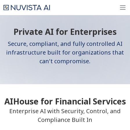
Private AI for Enterprises
Secure, compliant, and fully controlled AI
infrastructure built for organizations that
can't compromise.
AIHouse for Financial Services
Enterprise AI with Security, Control, and
Compliance Built In