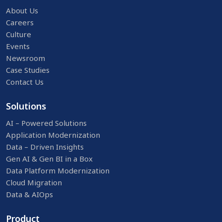
About Us
Careers
Culture
Events
Newsroom
Case Studies
Contact Us
Solutions
AI – Powered Solutions
Application Modernization
Data – Driven Insights
Gen AI & Gen BI in a Box
Data Platform Modernization
Cloud Migration
Data & AIOps
Product