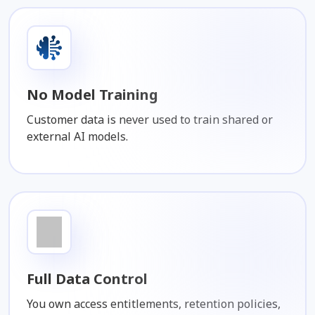
No Model Training
Customer data is never used to train shared or
external AI models.
Full Data Control
You own access entitlements, retention policies,