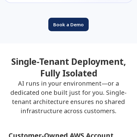
Book a Demo
Single-Tenant Deployment,
Fully Isolated
AI runs in your environment—or a
dedicated one built just for you. Single-
tenant architecture ensures no shared
infrastructure across customers.
Customer-Owned AWS Account