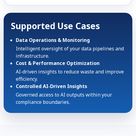
Supported Use Cases
Data Operations & Monitoring
Intelligent oversight of your data pipelines and
infrastructure.
Cost & Performance Optimization
AI-driven insights to reduce waste and improve
efficiency.
Controlled AI-Driven Insights
Governed access to AI outputs within your
compliance boundaries.