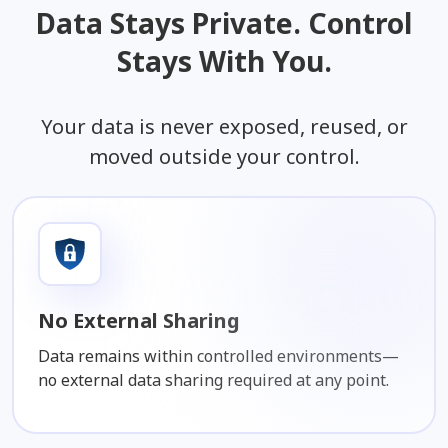
Data Stays Private. Control
Stays With You.
Your data is never exposed, reused, or
moved outside your control.
No External Sharing
Data remains within controlled environments—
no external data sharing required at any point.