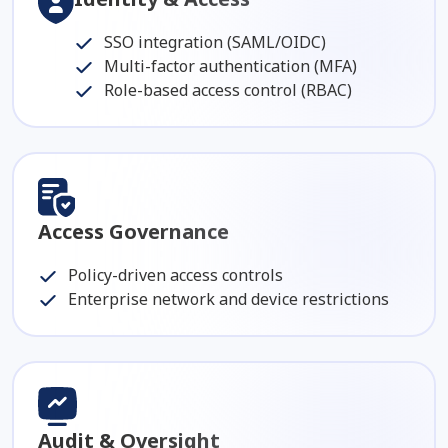
SSO integration (SAML/OIDC)
Multi-factor authentication (MFA)
Role-based access control (RBAC)
Access Governance
Policy-driven access controls
Enterprise network and device restrictions
Audit & Oversight