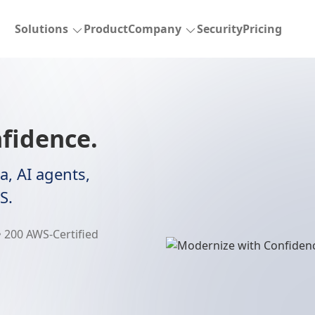
Solutions
Product
Company
Security
Pricing
fidence.
a, AI agents,
S.
 200 AWS-Certified