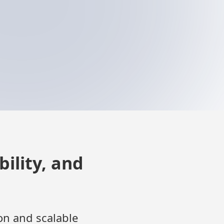
ility, and
on and scalable