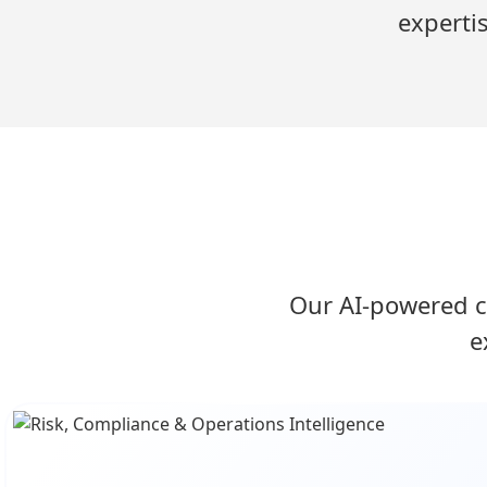
experti
Our AI-powered c
e