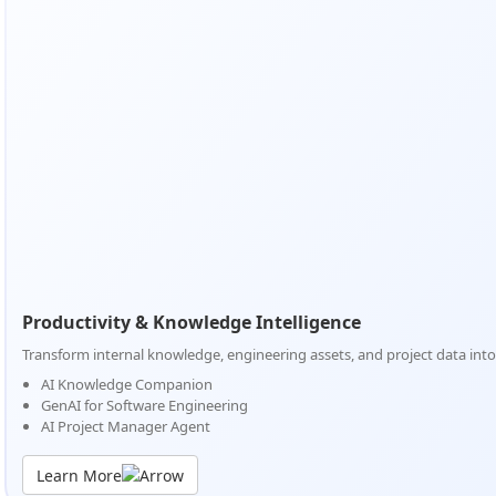
Productivity & Knowledge Intelligence
Transform internal knowledge, engineering assets, and project data into 
AI Knowledge Companion
GenAI for Software Engineering
AI Project Manager Agent
Learn More
Productivity & Knowledge Intelligence