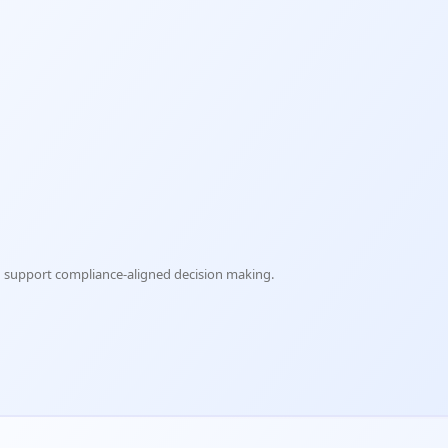
nd support compliance-aligned decision making.