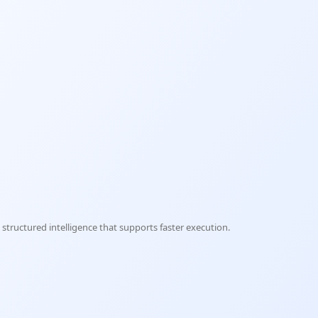
structured intelligence that supports faster execution.