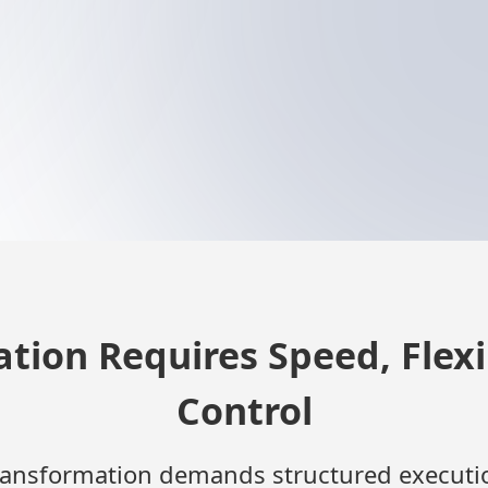
tion Requires Speed, Flexib
Control
ransformation demands structured executi