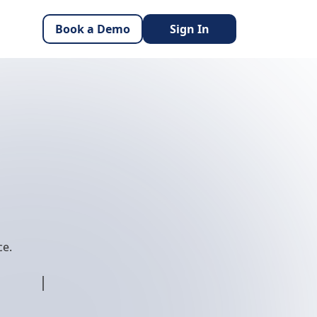
Book a Demo
Sign In