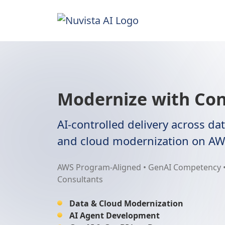
Modernize with Con
AI-controlled delivery across dat
and cloud modernization on AW
AWS Program-Aligned • GenAI Competency •
Consultants
Data & Cloud Modernization
AI Agent Development