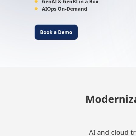
GenAI & GenBI in a Box
AIOps On-Demand
Book a Demo
Moderniza
AI and cloud t