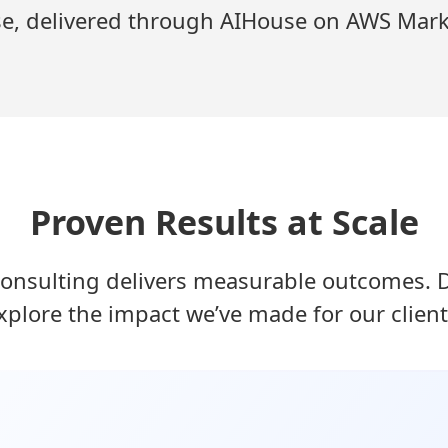
se, delivered through AIHouse on AWS Mark
Proven Results at Scale
onsulting delivers measurable outcomes. Dr
xplore the impact we’ve made for our client