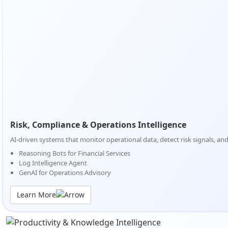
Risk, Compliance & Operations Intelligence
AI-driven systems that monitor operational data, detect risk signals, a
Reasoning Bots for Financial Services
Log Intelligence Agent
GenAI for Operations Advisory
Learn More
Risk, Compliance & Operations Intelligence