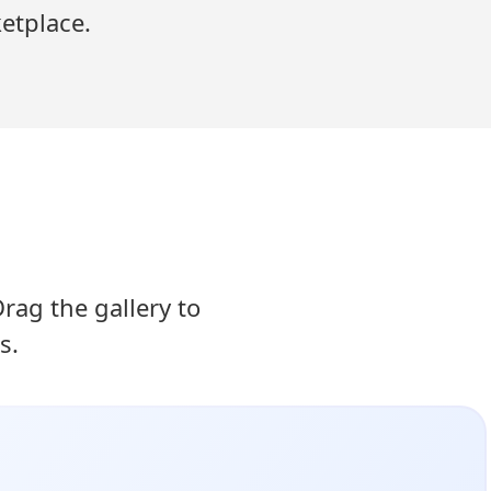
etplace.
ag the gallery to
s.